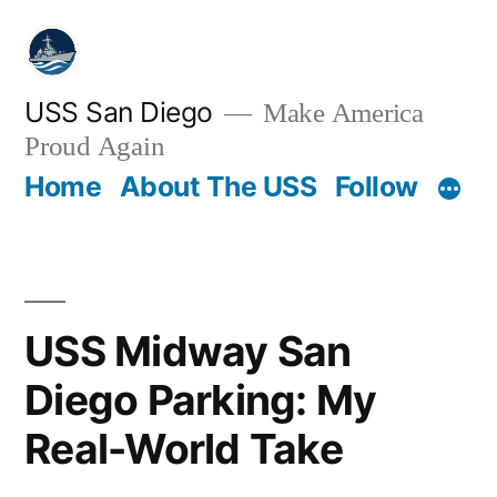
Skip
to
content
USS San Diego
Make America
Proud Again
Home
About The USS
Follow
USS Midway San
Diego Parking: My
Real-World Take