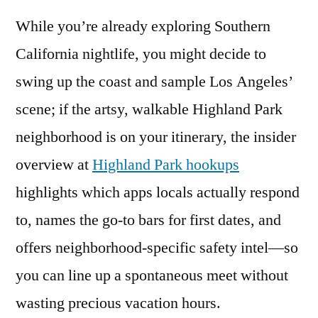
While you’re already exploring Southern
California nightlife, you might decide to
swing up the coast and sample Los Angeles’
scene; if the artsy, walkable Highland Park
neighborhood is on your itinerary, the insider
overview at
Highland Park hookups
highlights which apps locals actually respond
to, names the go-to bars for first dates, and
offers neighborhood-specific safety intel—so
you can line up a spontaneous meet without
wasting precious vacation hours.