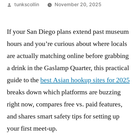
Posted
tunkscollin
November 20, 2025
by
If your San Diego plans extend past museum
hours and you’re curious about where locals
are actually matching online before grabbing
a drink in the Gaslamp Quarter, this practical
guide to the
best Asian hookup sites for 2025
breaks down which platforms are buzzing
right now, compares free vs. paid features,
and shares smart safety tips for setting up
your first meet-up.