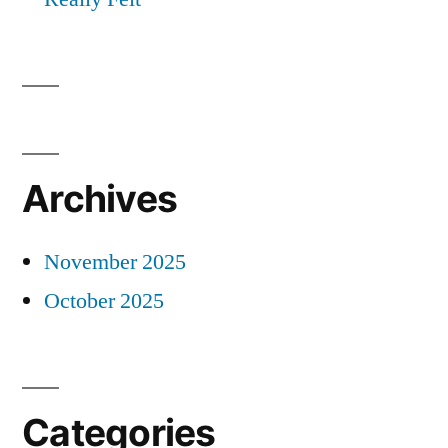
Archives
November 2025
October 2025
Categories