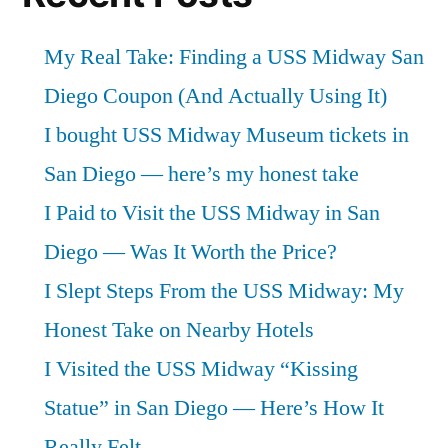
My Real Take: Finding a USS Midway San
Diego Coupon (And Actually Using It)
I bought USS Midway Museum tickets in
San Diego — here’s my honest take
I Paid to Visit the USS Midway in San
Diego — Was It Worth the Price?
I Slept Steps From the USS Midway: My
Honest Take on Nearby Hotels
I Visited the USS Midway “Kissing
Statue” in San Diego — Here’s How It
Really Felt