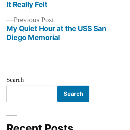
navigation
It Really Felt
Previous
Previous Post
post:
My Quiet Hour at the USS San
Diego Memorial
Search
Search
Recent Posts