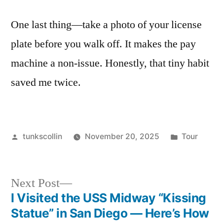
One last thing—take a photo of your license
plate before you walk off. It makes the pay
machine a non-issue. Honestly, that tiny habit
saved me twice.
Posted
Posted
tunkscollin
November 20, 2025
Tour
by
in
Next
Next Post
post:
I Visited the USS Midway “Kissing
Post
Statue” in San Diego — Here’s How